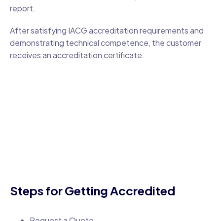
report.
After satisfying IACG accreditation requirements and
demonstrating technical competence, the customer
receives an accreditation certificate.
Steps for Getting Accredited
Request a Quote