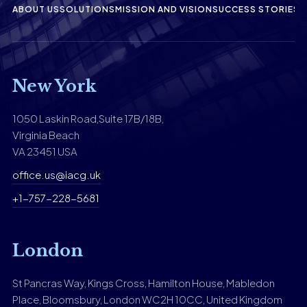
ABOUT US
SOLUTIONS
MISSION AND VISION
SUCCESS STORIES
F
New York
1050 Laskin Road,Suite 17B/18B,
Virginia Beach
VA 23451 USA
office.us@iacg.uk
+1-757-228-5681
London
St Pancras Way, Kings Cross, Hamilton House, Mabledon
Place, Bloomsbury, London WC2H 10CC, United Kingdom