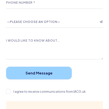
I agree to receive communications from IACG.uk