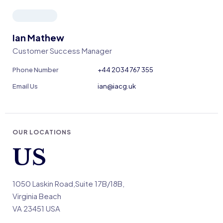
Ian Mathew
Customer Success Manager
Phone Number
+44 2034 767 355
Email Us
ian@iacg.uk
OUR LOCATIONS
US
1050 Laskin Road,Suite 17B/18B,
Virginia Beach
VA 23451 USA