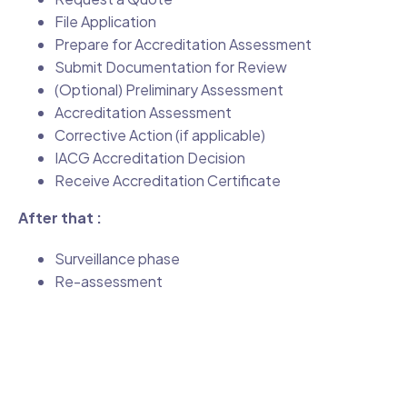
File Application
Prepare for Accreditation Assessment
Submit Documentation for Review
(Optional) Preliminary Assessment
Accreditation Assessment
Corrective Action (if applicable)
IACG Accreditation Decision
Receive Accreditation Certificate
After that :
Surveillance phase
Re-assessment