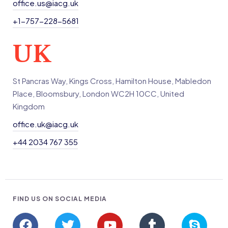
office.us@iacg.uk
+1-757-228-5681
UK
St Pancras Way, Kings Cross, Hamilton House, Mabledon
Place, Bloomsbury, London WC2H 10CC, United
Kingdom
office.uk@iacg.uk
+44 2034 767 355
FIND US ON SOCIAL MEDIA