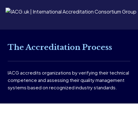
The Accreditation Process
IACG accredits organizations by verifying their technical
competence and assessing their quality management
systems based on recognized industry standards.