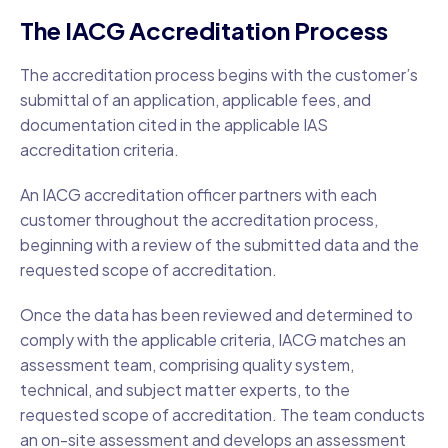
The IACG Accreditation Process
The accreditation process begins with the customer’s
submittal of an application, applicable fees, and
documentation cited in the applicable IAS
accreditation criteria.
An IACG accreditation officer partners with each
customer throughout the accreditation process,
beginning with a review of the submitted data and the
requested scope of accreditation.
Once the data has been reviewed and determined to
comply with the applicable criteria, IACG matches an
assessment team, comprising quality system,
technical, and subject matter experts, to the
requested scope of accreditation. The team conducts
an on-site assessment and develops an assessment