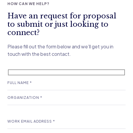
HOW CAN WE HELP?
Have an request for proposal
to submit or just looking to
connect?
Please fill out the form below and we’ll get you in
touch with the best contact.