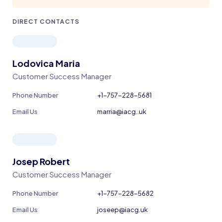
DIRECT CONTACTS
Lodovica Maria
Customer Success Manager
Phone Number
+1-757-228-5681
Email Us
marria@iacg..uk
Josep Robert
Customer Success Manager
Phone Number
+1-757-228-5682
Email Us
joseep@iacg.uk