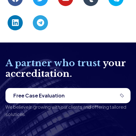
A partner who trust
your
accreditation.
Free Case Evaluation
We believe in growing with our clients and offering tailored
solutions.