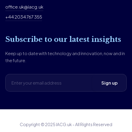
office.uk@iacg.uk
+44 2034 767 355
Subscribe to our latest insights
Keep up to date with technology and innovation, now and in
the future.
Copyright © 2025 IACG.uk - All Rights Reserved