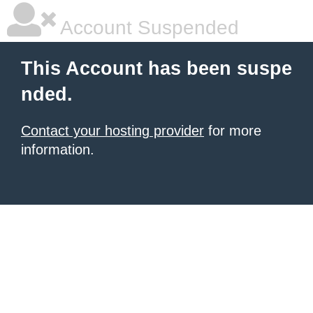
Account Suspended
This Account has been suspe
nded.
Contact your hosting provider
for more
information.