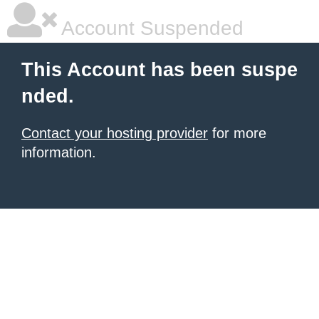
Account Suspended
This Account has been suspe
nded.
Contact your hosting provider
for more
information.