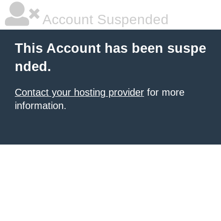
Account Suspended
This Account has been suspe
nded.
Contact your hosting provider
for more
information.