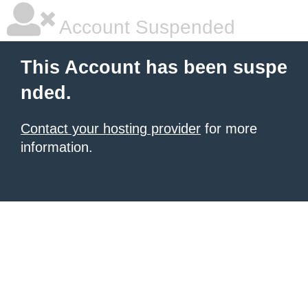
Account Suspended
This Account has been suspe
nded.
Contact your hosting provider
for more
information.